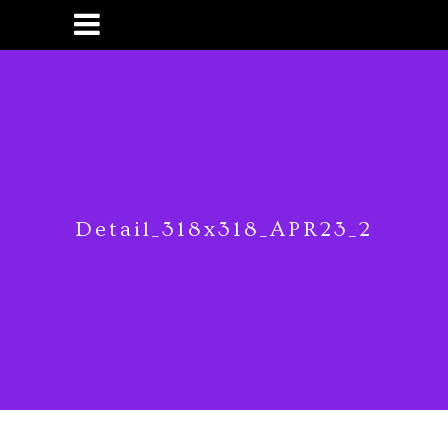
Detail_318x318_APR23_2