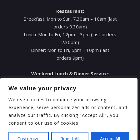
Restaurant:
Breakfast: Mon to Sun, 7.30am – 10am (last
orders 9.30am)
Lunch: Mon to Fri, 12pm – 3pm (last orders
2.30pm)
Dinner: Mon to Fri, 5pm – 10pm (last
orders 9pm)
Weekend Lunch & Dinner Service:
Sat: 12pm – 11pm (last orders 9pm)
We value your privacy
Sun: A la Carte Menu, 4pm – 9pm (last
orders 8pm)
We use cookies to enhance your browsing
Sun: Sunday Roast, 12pm – 4pm (pre-order
experience, serve personalized ads or content, and
for bookings after 4pm)
analyze our traffic. By clicking "Accept All", you
consent to our use of cookies.
Customize
Reject All
Accept All