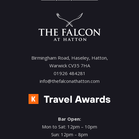
Birmingham Road, Haseley, Hatton,
Warwick CV35 7HA
01926 484281
info@thefalconathatton.com
Bar Open:
Mon to Sat: 12pm – 10pm
Sun: 12pm – 8pm