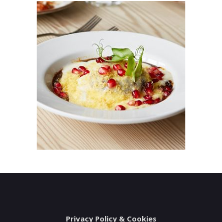
Privacy Policy & Cookies